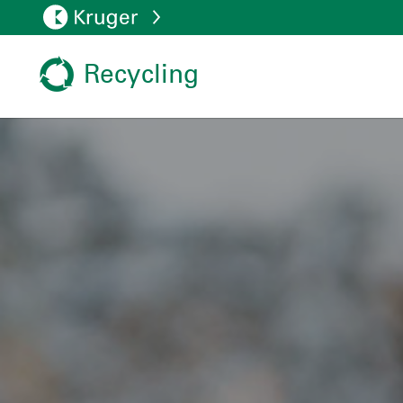
Recycling