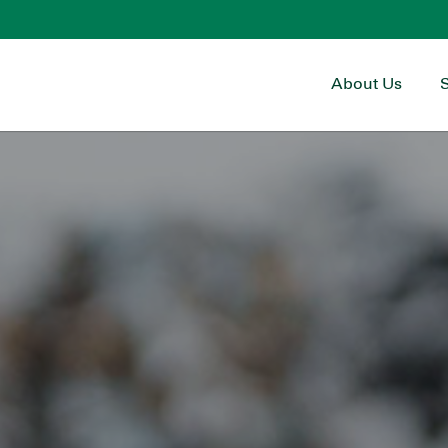
About Us