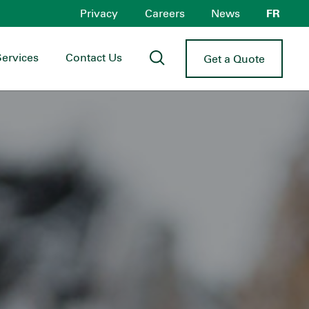
Privacy
Careers
News
FR
Services
Contact Us
Get a Quote