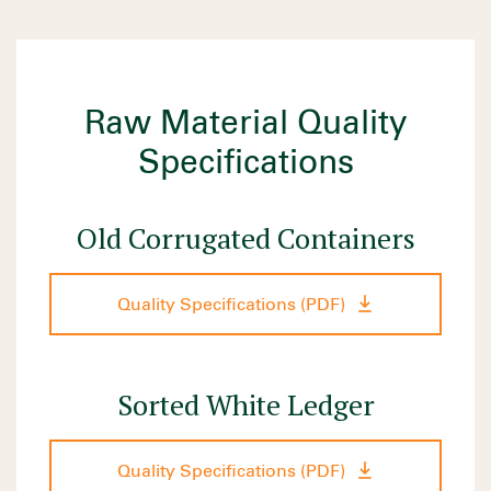
Raw Material Quality
Specifications
Old Corrugated Containers
Quality Specifications (PDF)
Sorted White Ledger
Quality Specifications (PDF)