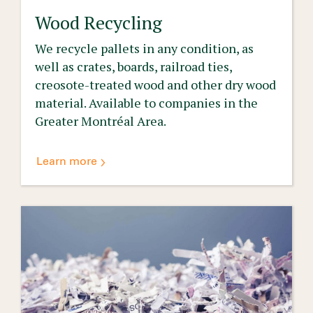
Wood Recycling
We recycle pallets in any condition, as
well as crates, boards, railroad ties,
creosote-treated wood and other dry wood
material. Available to companies in the
Greater Montréal Area.
Learn more