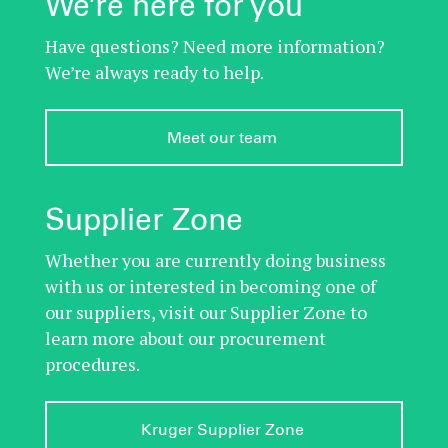
We’re here for you
Have questions? Need more information?
We’re always ready to help.
Meet our team 
Supplier Zone
Whether you are currently doing business
with us or interested in becoming one of
our suppliers, visit our Supplier Zone to
learn more about our procurement
procedures.
Kruger Supplier Zone 