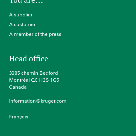
A supplier
A customer
A member of the press
Head office
3285 chemin Bedford
Montréal QC H3S 1G5
Canada
information@kruger.com
Français