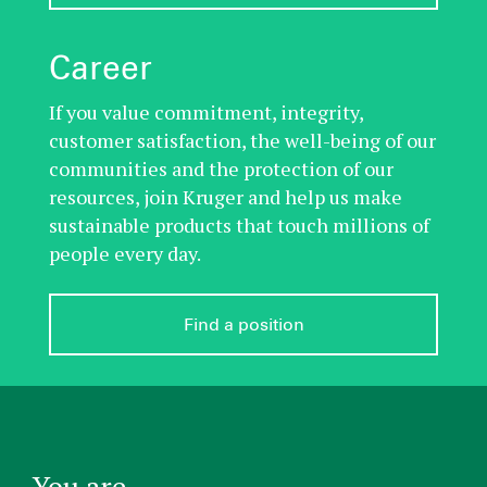
Career
If you value commitment, integrity,
customer satisfaction, the well-being of our
communities and the protection of our
resources, join Kruger and help us make
sustainable products that touch millions of
people every day.
Find a position
You are...