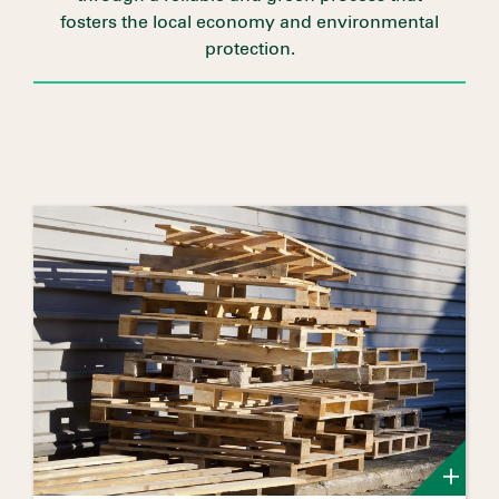
fosters the local economy and environmental
protection.