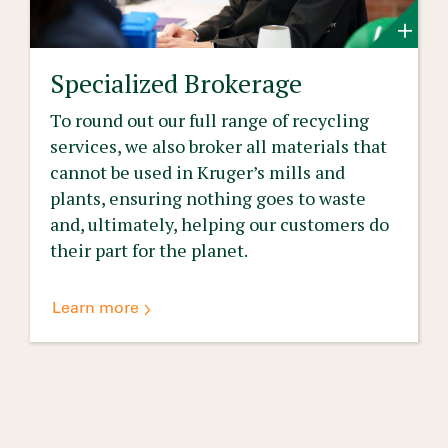
Specialized Brokerage
To round out our full range of recycling
services, we also broker all materials that
cannot be used in Kruger’s mills and
plants, ensuring nothing goes to waste
and, ultimately, helping our customers do
their part for the planet.
Learn more