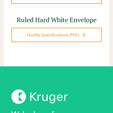
Ruled Hard White Envelope
Quality Specifications (PDF)