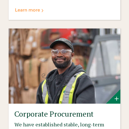
Learn more
Corporate Procurement
We have established stable, long-term