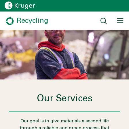
Recycling
Our Services
Our goal is to give materials a second life
through a reliable and green process that