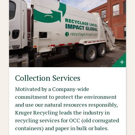
Collection Services
Motivated by a Company-wide
commitment to protect the environment
and use our natural resources responsibly,
Kruger Recycling leads the industry in
recycling services for OCC (old corrugated
containers) and paper in bulk or bales.