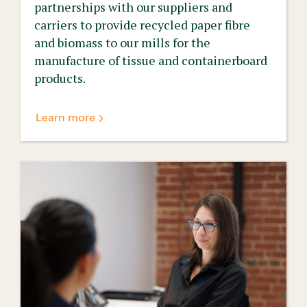
partnerships with our suppliers and
carriers to provide recycled paper fibre
and biomass to our mills for the
manufacture of tissue and containerboard
products.
Learn more