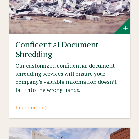
Confidential Document
Shredding
Our customized confidential document
shredding services will ensure your
company’s valuable information doesn’t
fall into the wrong hands.
Learn more