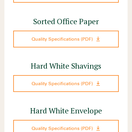
Sorted Office Paper
Quality Specifications (PDF)
Hard White Shavings
Quality Specifications (PDF)
Hard White Envelope
Quality Specifications (PDF)